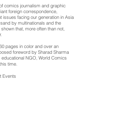
n of comics journalism and graphic
iant foreign correspondence,
t issues facing our generation in Asia
e sand by multinationals and the
shown that, more often than not,
.
60 pages in color and over an
proposed foreword by Sharad Sharma
nd educational NGO, World Comics
his time.
t Events