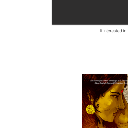
If interested i