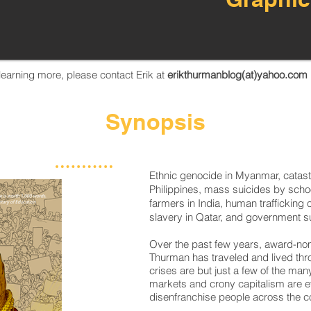
n learning more, please contact Erik at
erikthurmanblog(at)yahoo.com
Synopsis
Ethnic genocide in Myanmar, catast
Philippines, mass suicides by scho
farmers in India, human trafficking
slavery in Qatar, and government su
Over the past few years, award-nom
Thurman has traveled and lived thr
crises are but just a few of the m
markets and crony capitalism are ev
disenfranchise people across the co