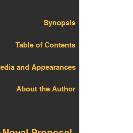
Synopsis
Table of Contents
edia and Appearances
About the Author
 Novel Proposal