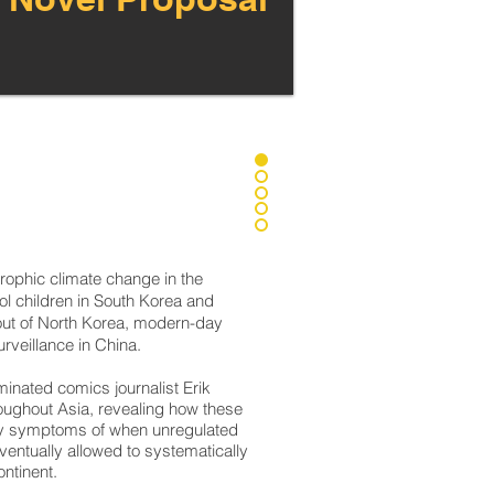
rophic climate change in the
ol children in South Korea and
 out of North Korea, modern-day
rveillance in China.
inated comics journalist Erik
oughout Asia, revealing how these
any symptoms of when unregulated
entually allowed to systematically
ntinent.