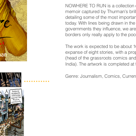
NOWHERE TO RUN
is a collectio
memoir captured by Thurman's brill
detailing some of the most importan
today. With lines being drawn in th
governments they influence, we are 
borders only really apply to the poor
The work is expected to be about 1
expanse of eight stories, with a 
(head of the grassroots comics a
India).
The artwork is completed at t
Genre: Journalism, Comics, Curren